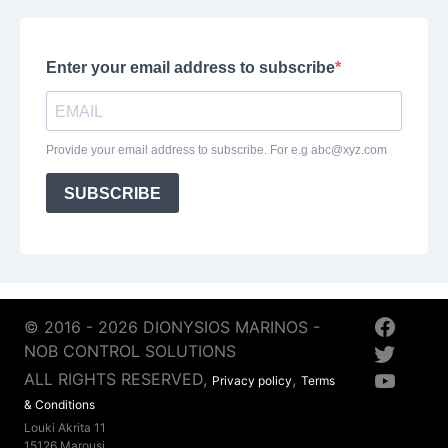
© 2016 - 2026 DIONYSIOS MARINOS -
NOB CONTROL SOLUTIONS
ALL RIGHTS RESERVED,
,
Privacy policy
Terms
& Conditions
Louki Akrita 11
15126 Marousi