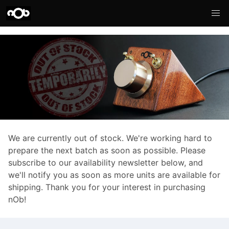
We are currently out of stock. We're working hard to
prepare the next batch as soon as possible. Please
subscribe to our availability newsletter below, and
we'll notify you as soon as more units are available for
shipping. Thank you for your interest in purchasing
nOb!